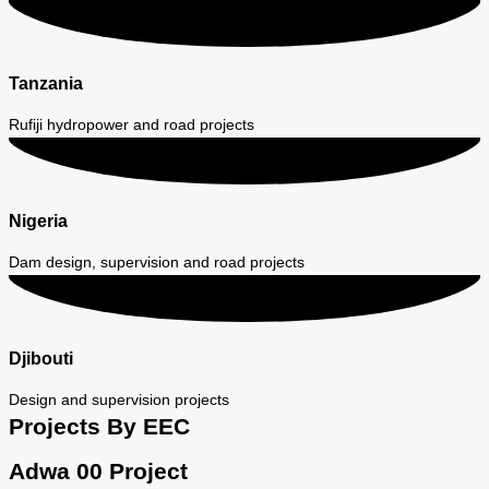
Tanzania
Rufiji hydropower and road projects
Nigeria
Dam design, supervision and road projects
Djibouti
Design and supervision projects
Projects By EEC
Adwa 00 Project