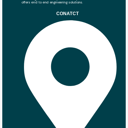
offers end to end engineering solutions.
CONATCT