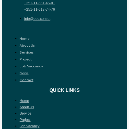
+251-11-661-45-01
+251-11-618-74-76
info@eec.com.et
Home
About Us
Services
Project
Job Vaccancy
News
Contact
QUICK LINKS
Home
About Us
Service
Project
Job Vacancy