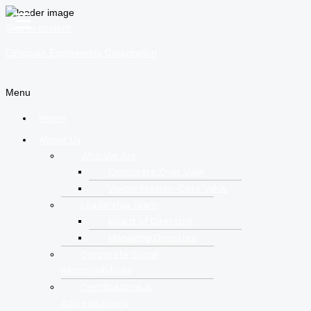
☰
Skip to content
Ethiopian Engineering Corporation
Menu
Home
About Us
Who We Are
Corporate Over View
Vision-Mission-Core Value
Leadership Team
Board of Directors
Managing Directors
Corporate Social
Responsibilities
Certifications &
Accreditations