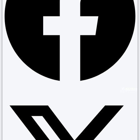
X-twitter