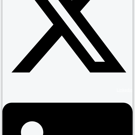
Linkedin