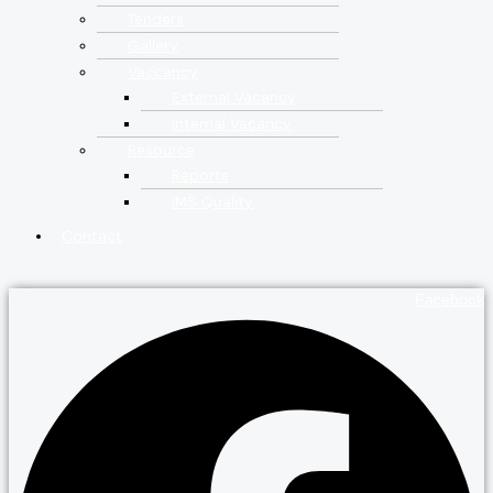
Tenders
Gallery
Vaccancy
External Vacancy
Internal Vacancy
Resource
Reports
IMS Quality
Contact
Facebook