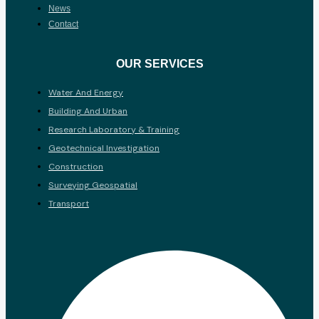
News
Contact
OUR SERVICES
Water And Energy
Building And Urban
Research Laboratory & Training
Geotechnical Investigation
Construction
Surveying Geospatial
Transport