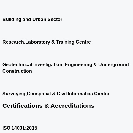
Building and Urban Sector
Research,Laboratory & Training Centre
Geotechnical Investigation, Engineering & Underground
Construction
Surveying,Geospatial & Civil Informatics Centre
Certifications & Accreditations
ISO 14001:2015