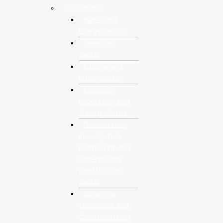
Consultancy
Water and
Energy Sector
Transport
Sector
Building and
Urban Sector
Research,
Laboratory and
Training Centre
Geotechnical
Investigation,
Engineering and
Underground
Construction
Sector
Surveying,
Geospatial and
Civil Informatics