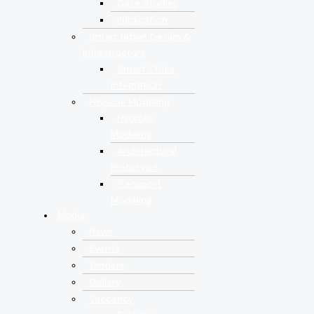
Case Studies
Publication
Smart urban Design &
Infrastructure
Smart Cities
Integration
Physical Modeling
Hydrolic
Modeling
Architectural
Prototype
Transport
Modeling
Media
News
Events
Tenders
Gallery
Vaccancy