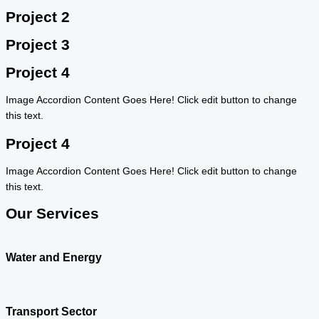
Project 2
Project 3
Project 4
Image Accordion Content Goes Here! Click edit button to change
this text.
Project 4
Image Accordion Content Goes Here! Click edit button to change
this text.
Our Services
Water and Energy
Transport Sector