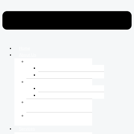
Home
About Us
Who We Are
Corporate Over View
Vision-Mission-Core Value
Leadership Team
Board of Directors
Managing Directors
Corporate Social
Responsibilities
Certifications &
Accreditations
Services