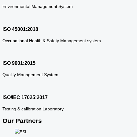
Environmental Management System
ISO 45001:2018
Occupational Health & Safety Management system
ISO 9001:2015
Quality Management System
ISO/IEC 17025:2017
Testing & calibration Laboratory
Our Partners