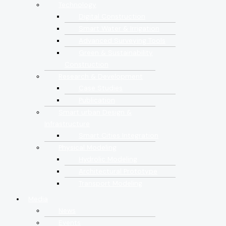
Technology
Digital Construction
Smart Water & Irrigation
Advanced Surveying Tools
Green & Sustainability
Construction
Research & Development
Case Studies
Publication
Smart urban Design &
Infrastructure
Smart Cities Integration
Physical Modeling
Hydrolic Modeling
Architectural Prototype
Transport Modeling
Media
News
Events