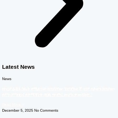
Latest News
News
የኮርፖሬሽኑ ስኬት የሚለካው በገነባቸው ፕሮጀክቶች ብቻ ሳይሆን በገነባው
የሥነ-ምግባርና የታማኝነት ባህል ጭምር መሆኑ ተመለከተ::
Read More »
December 5, 2025
No Comments