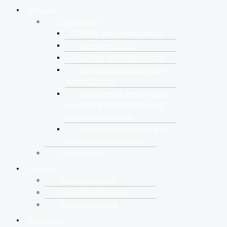
Services
Consultancy
Water and Energy Sector
Transport Sector
Building and Urban Sector
Research, Laboratory and
Training Centre
Geotechnical Investigation,
Engineering and Underground
Construction Sector
Surveying, Geospatial and
Civil Informatics Centre
Construction
Projects
Ongoing Projects
Completed Projects
Client Testimonial
Innovation