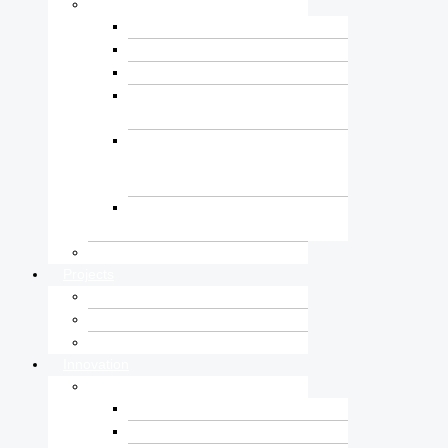
Consultancy
Water and Energy Sector
Transport Sector
Building and Urban Sector
Research, Laboratory and
Training Centre
Geotechnical Investigation,
Engineering and Underground
Construction Sector
Surveying, Geospatial and
Civil Informatics Centre
Construction
Projects
Ongoing Projects
Completed Projects
Client Testimonial
Innovation
Technology
Digital Construction
Smart Water & Irrigation