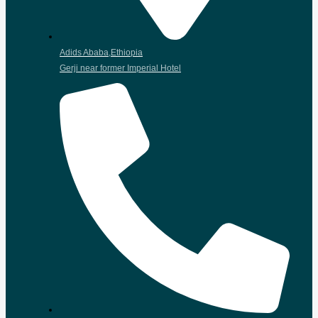
Adids Ababa,Ethiopia
Gerji near former Imperial Hotel