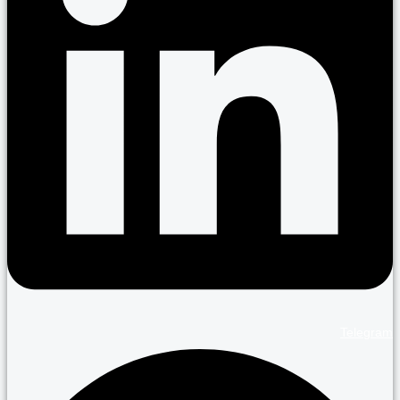
Telegram