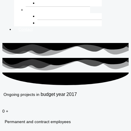
Internal Vacancy
Resource
Reports
IMS Quality
Contact
budget year 2017
Ongoing projects in
0
+
Permanent and contract employees