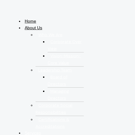
Home
About Us
Who We Are
Corporate Over
View
Vision-Mission-
Core Value
Leadership Team
Board of
Directors
Managing
Directors
Corporate Social
Responsibilities
Certifications &
Accreditations
Services