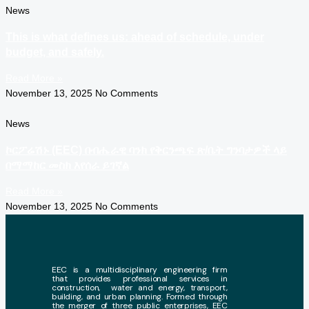
News
This is what defines us: ahead of schedule, under
budget, and safely.
Read More »
November 13, 2025
No Comments
News
ኮርፖሬሽኑ (EEC) በብሔራዊ ባንክ የቅርንጫፍ ጽ/ቤት ግንባታዎች ላይ
በማማከር መስክ እየሰራ ይገኛል
Read More »
November 13, 2025
No Comments
EEC is a multidisciplinary engineering firm
that provides professional services in
construction, water and energy, transport,
building, and urban planning. Formed through
the merger of three public enterprises, EEC