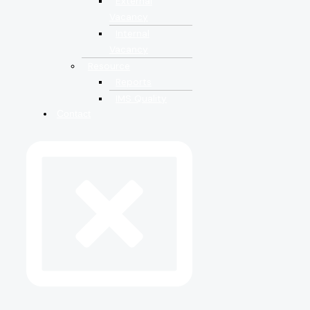
External
Vacancy
Internal
Vacancy
Resource
Reports
IMS Quality
Contact