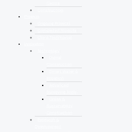
Centre
Construction
Projects
Ongoing Projects
Completed Projects
Client Testimonial
Innovation
Technology
Digital
Construction
Smart Water &
Irrigation
Advanced
Surveying Tools
Green &
Sustainability
Construction
Research &
Development