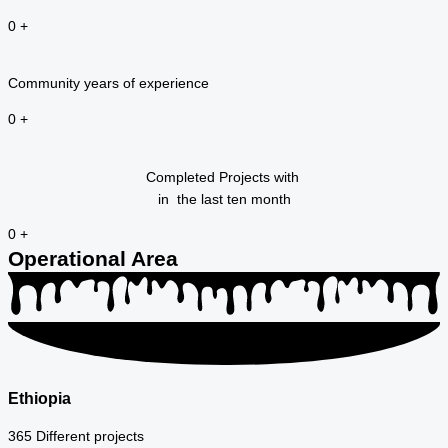
0
+
Community years of experience
0
+
Completed Projects with
in the last ten month
0
+
Operational Area
Ethiopia
365 Different projects